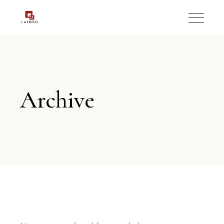
Archive