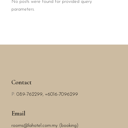
No posts were found for provided query
parameters.
Contact
P:
089-762299,
+6016-7096299
Email
rooms@lahotel.com.my (booking)