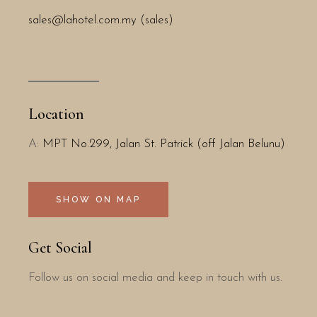
sales@lahotel.com.my (sales)
Location
A:
MPT No.299, Jalan St. Patrick (off Jalan Belunu)
SHOW ON MAP
Get Social
Follow us on social media and keep in touch with us.