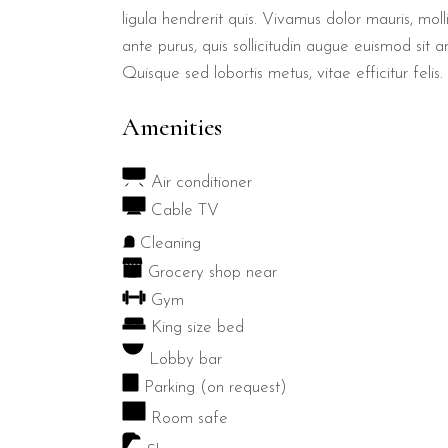
ligula hendrerit quis. Vivamus dolor mauris, mol
ante purus, quis sollicitudin augue euismod sit a
Quisque sed lobortis metus, vitae efficitur felis.
Amenities
Air conditioner
Cable TV
Cleaning
Grocery shop near
Gym
King size bed
Lobby bar
Parking (on request)
Room safe