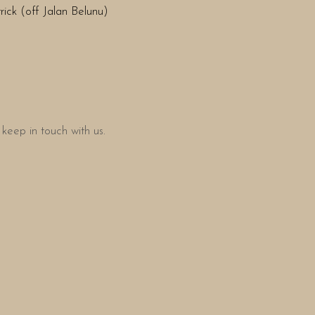
ick (off Jalan Belunu)
keep in touch with us.