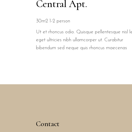
Central Apt.
30m2
1-2 person
Ut et rhoncus odio. Quisque pellentesque nisl l
eget ultricies nibh ullamcorper ut. Curabitur
bibendum sed neque quis rhoncus maecenas
Contact