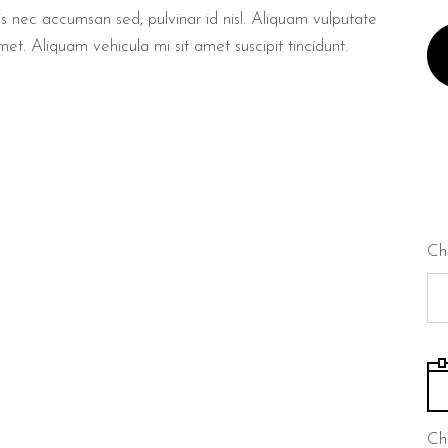
lis nec accumsan sed, pulvinar id nisl. Aliquam vulputate
met. Aliquam vehicula mi sit amet suscipit tincidunt.
Ch
Ch