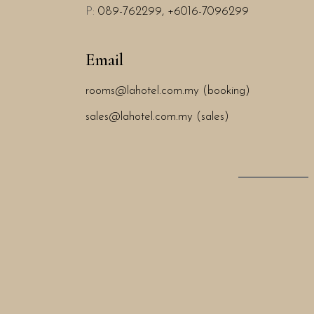
P:
089-762299,
+6016-7096299
Email
rooms@lahotel.com.my (booking)
sales@lahotel.com.my (sales)