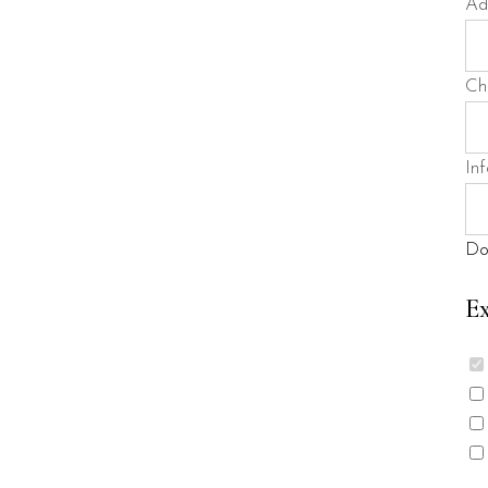
Ad
Ch
Inf
Do
Ex