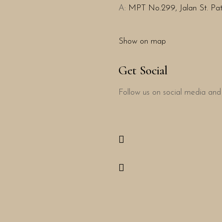
A:
MPT No.299, Jalan St. Patr
Show on map
Get Social
Follow us on social media and 