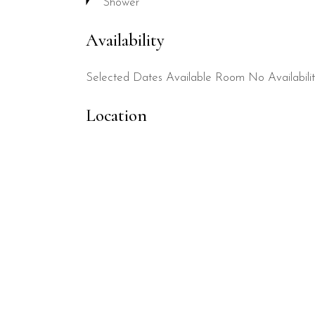
Shower
Availability
Selected Dates
Available Room
No Availabili
Location