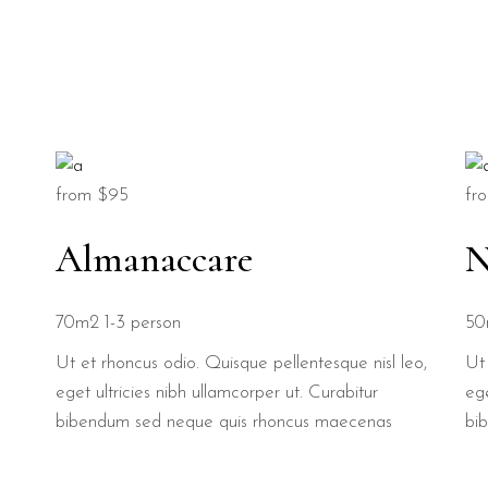
from
$95
fr
Almanaccare
N
70m2
1-3 person
50
Ut et rhoncus odio. Quisque pellentesque nisl leo,
Ut 
eget ultricies nibh ullamcorper ut. Curabitur
ege
bibendum sed neque quis rhoncus maecenas
bi