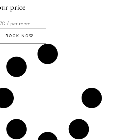
ur price
170
/ per room
BOOK NOW