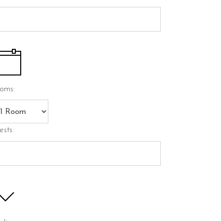
oms:
ests: