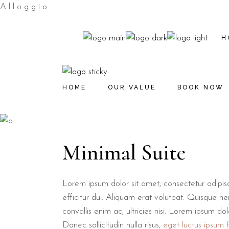
A
l
l
o
g
g
i
o
H
HOME
OUR VALUE
BOOK NOW
Minimal Suite
Lorem ipsum dolor sit amet, consectetur adipiscin
efficitur dui. Aliquam erat volutpat. Quisque hen
convallis enim ac, ultricies nisi. Lorem ipsum do
Donec sollicitudin nulla risus,
eget luctus ipsum fa