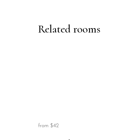
Related rooms
from
$42