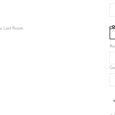
ty
Last Room
Ro
Gu