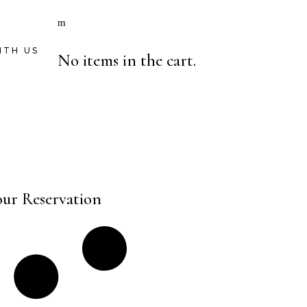
ITH US
No items in the cart.
our Reservation