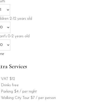
ults
ildren
2-12 years old
ant's
0-2 years old
ne
tra Services
VAT
$12
Drinks
free
Parking
$4 / per night
Walking City Tour
$7 / per person