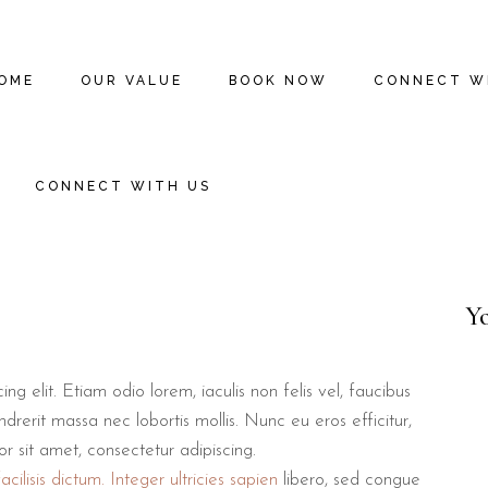
OME
OUR VALUE
BOOK NOW
CONNECT W
CONNECT WITH US
Y
g elit. Etiam odio lorem, iaculis non felis vel, faucibus
drerit massa nec lobortis mollis. Nunc eu eros efficitur,
lor sit amet, consectetur adipiscing.
cilisis dictum. Integer ultricies sapien
libero, sed congue