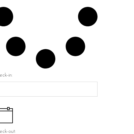
eck-in:
eck-out: