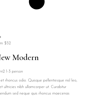
om
$52
ew Modern
m2
1-3 person
et rhoncus odio. Quisque pellentesque nisl leo,
t ultricies nibh ullamcorper ut. Curabitur
bendum sed neque quis rhoncus maecenas