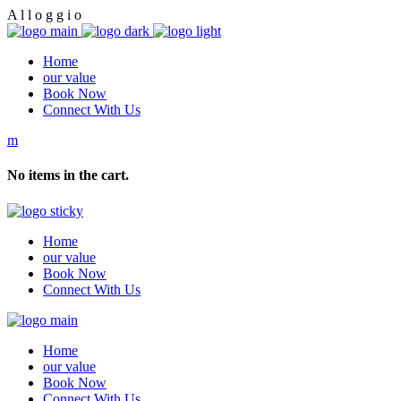
A
l
l
o
g
g
i
o
Home
our value
Book Now
Connect With Us
No items in the cart.
Home
our value
Book Now
Connect With Us
Home
our value
Book Now
Connect With Us