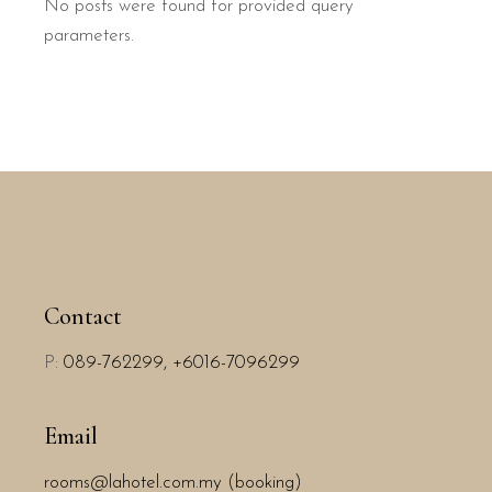
No posts were found for provided query
parameters.
Contact
P:
089-762299,
+6016-7096299
Email
rooms@lahotel.com.my (booking)