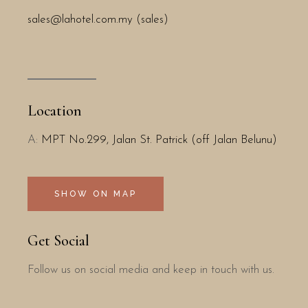
sales@lahotel.com.my (sales)
Location
A:
MPT No.299, Jalan St. Patrick (off Jalan Belunu)
SHOW ON MAP
Get Social
Follow us on social media and keep in touch with us.