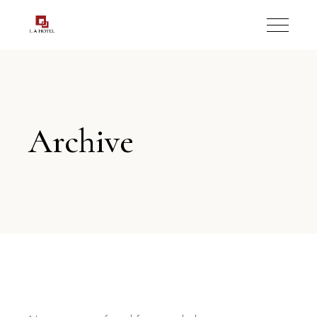
Archive